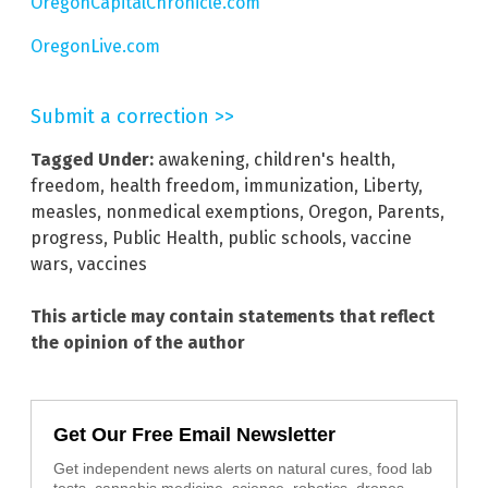
OregonCapitalChronicle.com
OregonLive.com
Submit a correction >>
Tagged Under:
awakening
,
children's health
,
freedom
,
health freedom
,
immunization
,
Liberty
,
measles
,
nonmedical exemptions
,
Oregon
,
Parents
,
progress
,
Public Health
,
public schools
,
vaccine
wars
,
vaccines
This article may contain statements that reflect
the opinion of the author
Get Our Free Email Newsletter
Get independent news alerts on natural cures, food lab
tests, cannabis medicine, science, robotics, drones,