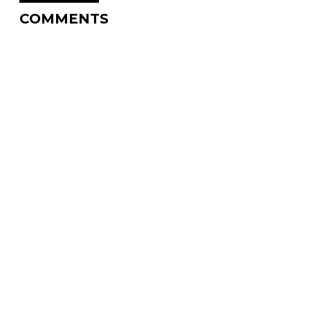
COMMENTS