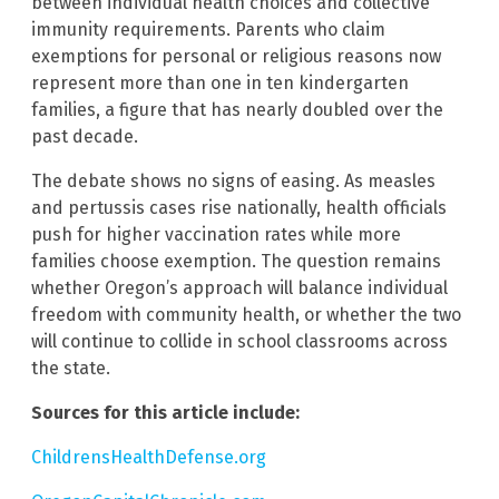
between individual health choices and collective
immunity requirements. Parents who claim
exemptions for personal or religious reasons now
represent more than one in ten kindergarten
families, a figure that has nearly doubled over the
past decade.
The debate shows no signs of easing. As measles
and pertussis cases rise nationally, health officials
push for higher vaccination rates while more
families choose exemption. The question remains
whether Oregon’s approach will balance individual
freedom with community health, or whether the two
will continue to collide in school classrooms across
the state.
Sources for this article include:
ChildrensHealthDefense.org