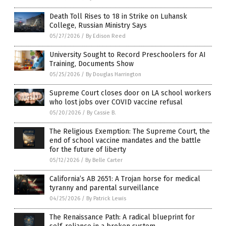
Death Toll Rises to 18 in Strike on Luhansk
College, Russian Ministry Says
05/27/2026
/
By Edison Reed
University Sought to Record Preschoolers for AI
Training, Documents Show
05/25/2026
/
By Douglas Harrington
Supreme Court closes door on LA school workers
who lost jobs over COVID vaccine refusal
05/20/2026
/
By Cassie B.
The Religious Exemption: The Supreme Court, the
end of school vaccine mandates and the battle
for the future of liberty
05/12/2026
/
By Belle Carter
California’s AB 2651: A Trojan horse for medical
tyranny and parental surveillance
04/25/2026
/
By Patrick Lewis
The Renaissance Path: A radical blueprint for