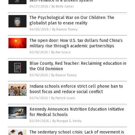
self-reliance in a broken system
04/21/2026
/
By Belle Carter
The Psychological War on Our Children: The
globalist plan to erase reality
04/06/2026
/
By Ramon Tomey
The open door: How U.S. tax dollars fund China’s
military rise through academic partnerships
03/16/2026
/
By Ava Grace
Blue County, Red Teacher: Reclaiming education in
the Old Dominion
03/16/2026
/
By Ramon Tomey
Indiana schools enforce strict cell phone ban to
boost focus and reduce social conflict
03/14/2026
/
By Patrick Lewis
Kennedy Announces Nutrition Education Initiative
for Medical Schools
03/09/2026
/
By Morgan S. Verity
The sedentary school crisis: Lack of movement is