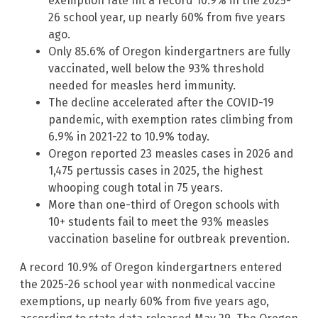
exemption rate hit a record 10.9% in the 2025-
26 school year, up nearly 60% from five years
ago.
Only 85.6% of Oregon kindergartners are fully
vaccinated, well below the 93% threshold
needed for measles herd immunity.
The decline accelerated after the COVID-19
pandemic, with exemption rates climbing from
6.9% in 2021-22 to 10.9% today.
Oregon reported 23 measles cases in 2026 and
1,475 pertussis cases in 2025, the highest
whooping cough total in 75 years.
More than one-third of Oregon schools with
10+ students fail to meet the 93% measles
vaccination baseline for outbreak prevention.
A record 10.9% of Oregon kindergartners entered
the 2025-26 school year with nonmedical vaccine
exemptions, up nearly 60% from five years ago,