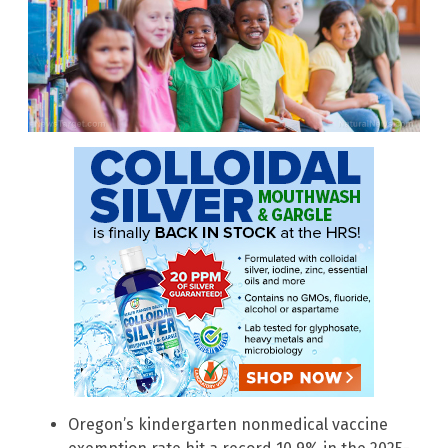
Oregon’s kindergarten nonmedical vaccine