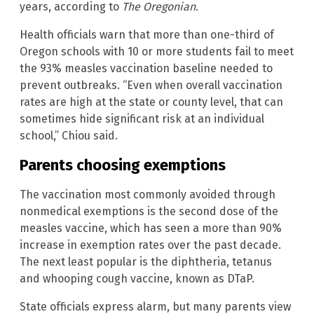
years, according to
The Oregonian
.
Health officials warn that more than one-third of
Oregon schools with 10 or more students fail to meet
the 93% measles vaccination baseline needed to
prevent outbreaks. “Even when overall vaccination
rates are high at the state or county level, that can
sometimes hide significant risk at an individual
school,” Chiou said.
Parents choosing exemptions
The vaccination most commonly avoided through
nonmedical exemptions is the second dose of the
measles vaccine, which has seen a more than 90%
increase in exemption rates over the past decade.
The next least popular is the diphtheria, tetanus
and whooping cough vaccine, known as DTaP.
State officials express alarm, but many parents view