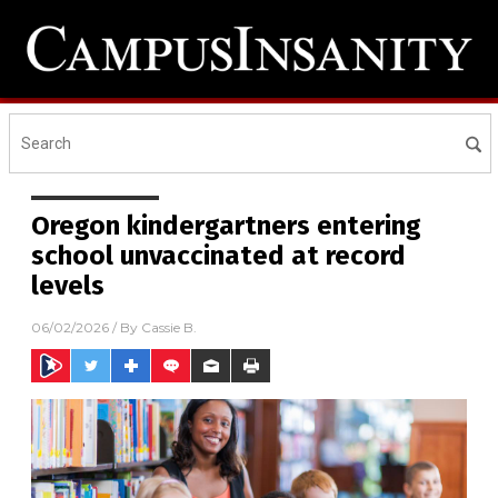
Oregon kindergartners entering
school unvaccinated at record
levels
06/02/2026
/ By
Cassie B.