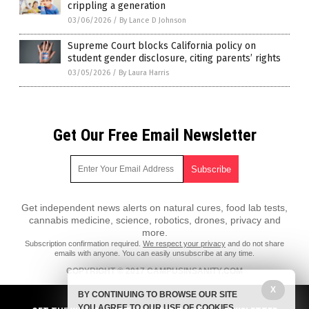
crippling a generation
03/06/2026
/
By Lance D Johnson
Supreme Court blocks California policy on
student gender disclosure, citing parents’ rights
03/05/2026
/
By Laura Harris
Get Our Free Email Newsletter
Get independent news alerts on natural cures, food lab tests,
cannabis medicine, science, robotics, drones, privacy and
more.
Subscription confirmation required.
We respect your privacy
and do not share
emails with anyone. You can easily unsubscribe at any time.
COPYRIGHT © 2017 CAMPUSINSANITY.COM
All content posted on this site is protected under Free Speech.
X
BY CONTINUING TO BROWSE OUR SITE
CampusInsanity.com is not responsible for content written by
YOU AGREE TO OUR USE OF COOKIES