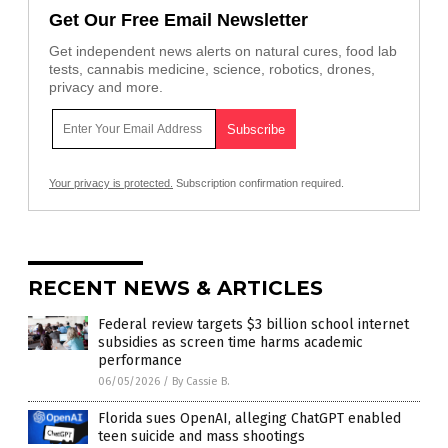
Get Our Free Email Newsletter
Get independent news alerts on natural cures, food lab
tests, cannabis medicine, science, robotics, drones,
privacy and more.
Your privacy is protected.
Subscription confirmation required.
RECENT NEWS & ARTICLES
Federal review targets $3 billion school internet
subsidies as screen time harms academic
performance
06/05/2026
/
By Cassie B.
Florida sues OpenAI, alleging ChatGPT enabled
teen suicide and mass shootings