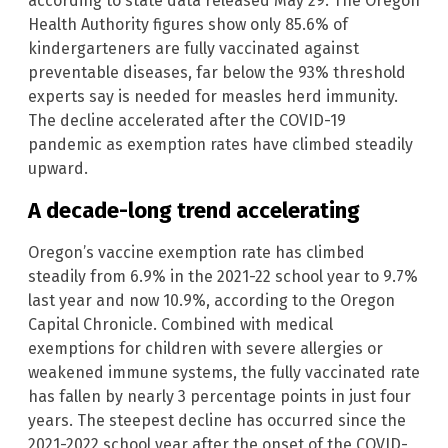
according to state data released May 29. The Oregon
Health Authority figures show only 85.6% of
kindergarteners are fully vaccinated against
preventable diseases, far below the 93% threshold
experts say is needed for measles herd immunity.
The decline accelerated after the COVID-19
pandemic as exemption rates have climbed steadily
upward.
A decade-long trend accelerating
Oregon’s vaccine exemption rate has climbed
steadily from 6.9% in the 2021-22 school year to 9.7%
last year and now 10.9%, according to the Oregon
Capital Chronicle. Combined with medical
exemptions for children with severe allergies or
weakened immune systems, the fully vaccinated rate
has fallen by nearly 3 percentage points in just four
years. The steepest decline has occurred since the
2021-2022 school year after the onset of the COVID-