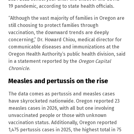
19 pandemic, according to state health officials.
“Although the vast majority of families in Oregon are
still choosing to protect families through
vaccination, the downward trends are deeply
concerning,” Dr. Howard Chiou, medical director for
communicable diseases and immunizations at the
Oregon Health Authority’s public health division, said
in a statement reported by the
Oregon Capital
Chronicle
.
Measles and pertussis on the rise
The data comes as pertussis and measles cases
have skyrocketed nationwide. Oregon reported 23
measles cases in 2026, with all but one involving
unvaccinated people or those with unknown
vaccination status. Additionally, Oregon reported
1,475 pertussis cases in 2025, the highest total in 75