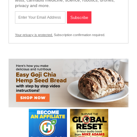
privacy and more.
Your privacy is protected.
Subscription confirmation required.