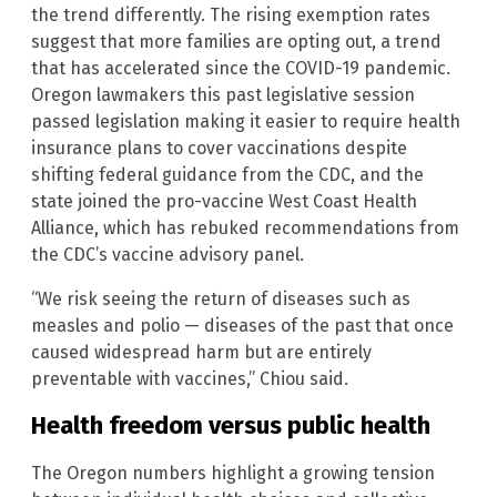
the trend differently. The rising exemption rates
suggest that more families are opting out, a trend
that has accelerated since the COVID-19 pandemic.
Oregon lawmakers this past legislative session
passed legislation making it easier to require health
insurance plans to cover vaccinations despite
shifting federal guidance from the CDC, and the
state joined the pro-vaccine West Coast Health
Alliance, which has rebuked recommendations from
the CDC’s vaccine advisory panel.
“We risk seeing the return of diseases such as
measles and polio — diseases of the past that once
caused widespread harm but are entirely
preventable with vaccines,” Chiou said.
Health freedom versus public health
The Oregon numbers highlight a growing tension