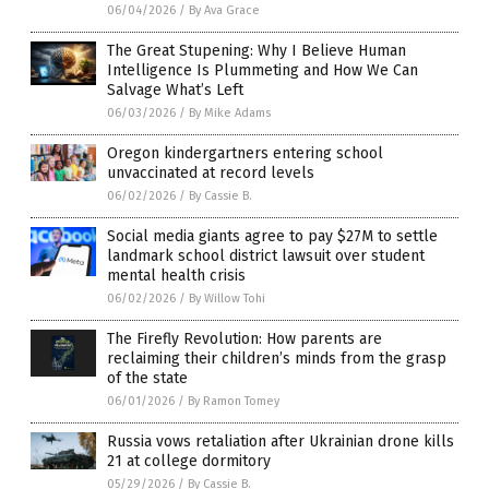
06/04/2026
/
By Ava Grace
The Great Stupening: Why I Believe Human
Intelligence Is Plummeting and How We Can
Salvage What’s Left
06/03/2026
/
By Mike Adams
Oregon kindergartners entering school
unvaccinated at record levels
06/02/2026
/
By Cassie B.
Social media giants agree to pay $27M to settle
landmark school district lawsuit over student
mental health crisis
06/02/2026
/
By Willow Tohi
The Firefly Revolution: How parents are
reclaiming their children’s minds from the grasp
of the state
06/01/2026
/
By Ramon Tomey
Russia vows retaliation after Ukrainian drone kills
21 at college dormitory
05/29/2026
/
By Cassie B.