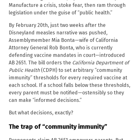
Manufacture a crisis, stoke fear, then ram through
legislation under the guise of “public health.”
By February 20th, just two weeks after the
Disneyland measles narrative was pushed,
Assemblymember Mia Bonta—wife of California
Attorney General Rob Bonta, who is currently
defending vaccine mandates in court—introduced
AB 2651. The bill orders the
California Department of
Public Health
(CDPH) to set arbitrary “community
immunity” thresholds for every required vaccine at
each school. If a school falls below these thresholds,
every parent must be notified—ostensibly so they
can make “informed decisions.”
But what decisions, exactly?
The trap of “community immunity”