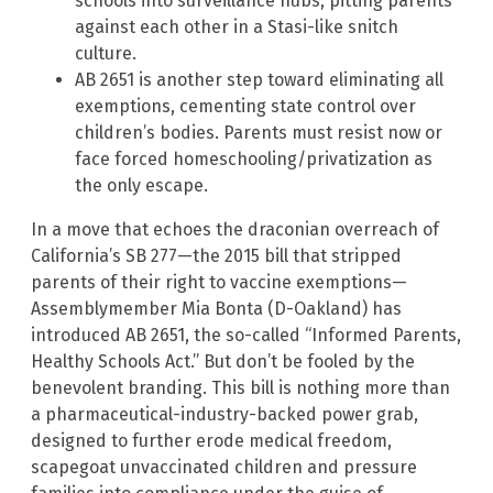
schools into surveillance hubs, pitting parents
against each other in a Stasi-like snitch
culture.
AB 2651 is another step toward eliminating all
exemptions, cementing state control over
children’s bodies. Parents must resist now or
face forced homeschooling/privatization as
the only escape.
In a move that echoes the draconian overreach of
California’s SB 277—the 2015 bill that stripped
parents of their right to vaccine exemptions—
Assemblymember Mia Bonta (D-Oakland) has
introduced AB 2651, the so-called “Informed Parents,
Healthy Schools Act.” But don’t be fooled by the
benevolent branding. This bill is nothing more than
a pharmaceutical-industry-backed power grab,
designed to further erode medical freedom,
scapegoat unvaccinated children and pressure