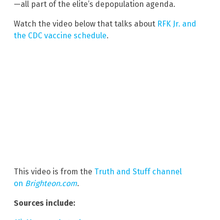
—all part of the elite’s depopulation agenda.
Watch the video below that talks about
RFK Jr. and
the CDC vaccine schedule
.
This video is from the
Truth and Stuff channel
on
Brighteon.com
.
Sources include: