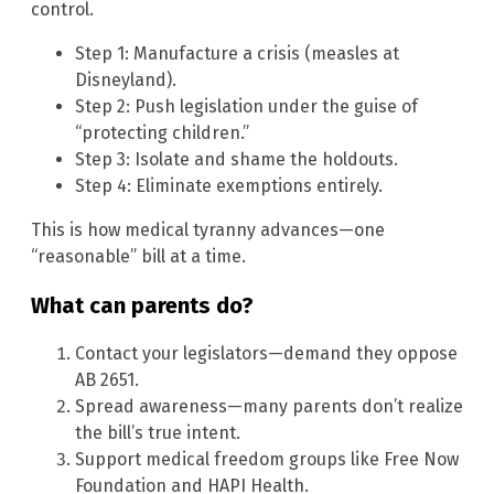
control.
Step 1: Manufacture a crisis (measles at
Disneyland).
Step 2: Push legislation under the guise of
“protecting children.”
Step 3: Isolate and shame the holdouts.
Step 4: Eliminate exemptions entirely.
This is how medical tyranny advances—one
“reasonable” bill at a time.
What can parents do?
Contact your legislators—demand they oppose
AB 2651.
Spread awareness—many parents don’t realize
the bill’s true intent.
Support medical freedom groups like Free Now
Foundation and HAPI Health.