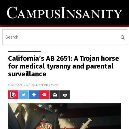
California’s AB 2651: A Trojan horse
for medical tyranny and parental
surveillance
04/25/2026
/ By
Patrick Lewis