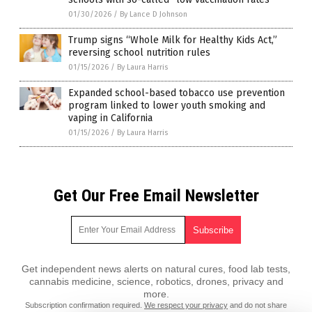
01/30/2026
/
By Lance D Johnson
Trump signs “Whole Milk for Healthy Kids Act,”
reversing school nutrition rules
01/15/2026
/
By Laura Harris
Expanded school-based tobacco use prevention
program linked to lower youth smoking and
vaping in California
01/15/2026
/
By Laura Harris
Get Our Free Email Newsletter
Get independent news alerts on natural cures, food lab tests,
cannabis medicine, science, robotics, drones, privacy and
more.
Subscription confirmation required.
We respect your privacy
and do not share