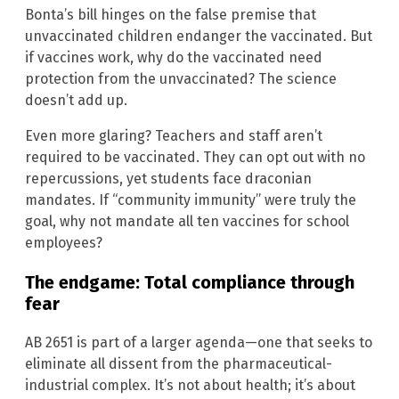
Bonta’s bill hinges on the false premise that
unvaccinated children endanger the vaccinated. But
if vaccines work, why do the vaccinated need
protection from the unvaccinated? The science
doesn’t add up.
Even more glaring? Teachers and staff aren’t
required to be vaccinated. They can opt out with no
repercussions, yet students face draconian
mandates. If “community immunity” were truly the
goal, why not mandate all ten vaccines for school
employees?
The endgame: Total compliance through
fear
AB 2651 is part of a larger agenda—one that seeks to
eliminate all dissent from the pharmaceutical-
industrial complex. It’s not about health; it’s about