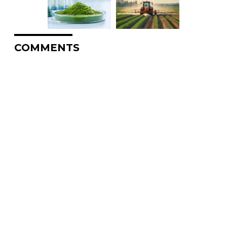
COMMENTS