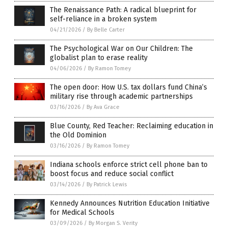
The Renaissance Path: A radical blueprint for
self-reliance in a broken system
04/21/2026
/
By Belle Carter
The Psychological War on Our Children: The
globalist plan to erase reality
04/06/2026
/
By Ramon Tomey
The open door: How U.S. tax dollars fund China’s
military rise through academic partnerships
03/16/2026
/
By Ava Grace
Blue County, Red Teacher: Reclaiming education in
the Old Dominion
03/16/2026
/
By Ramon Tomey
Indiana schools enforce strict cell phone ban to
boost focus and reduce social conflict
03/14/2026
/
By Patrick Lewis
Kennedy Announces Nutrition Education Initiative
for Medical Schools
03/09/2026
/
By Morgan S. Verity