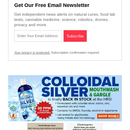
Get Our Free Email Newsletter
Get independent news alerts on natural cures, food lab
tests, cannabis medicine, science, robotics, drones,
privacy and more.
Your privacy is protected.
Subscription confirmation required.