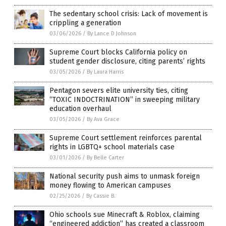
The sedentary school crisis: Lack of movement is
crippling a generation
03/06/2026
/
By Lance D Johnson
Supreme Court blocks California policy on
student gender disclosure, citing parents’ rights
03/05/2026
/
By Laura Harris
Pentagon severs elite university ties, citing
“TOXIC INDOCTRINATION” in sweeping military
education overhaul
03/05/2026
/
By Ava Grace
Supreme Court settlement reinforces parental
rights in LGBTQ+ school materials case
03/01/2026
/
By Belle Carter
National security push aims to unmask foreign
money flowing to American campuses
02/25/2026
/
By Cassie B.
Ohio schools sue Minecraft & Roblox, claiming
“engineered addiction” has created a classroom