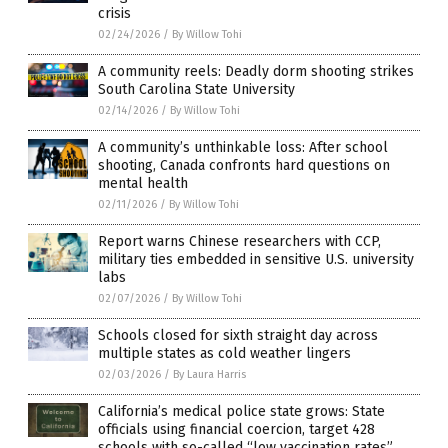
crisis
02/24/2026
/
By Willow Tohi
A community reels: Deadly dorm shooting strikes
South Carolina State University
02/14/2026
/
By Willow Tohi
A community’s unthinkable loss: After school
shooting, Canada confronts hard questions on
mental health
02/11/2026
/
By Willow Tohi
Report warns Chinese researchers with CCP,
military ties embedded in sensitive U.S. university
labs
02/07/2026
/
By Willow Tohi
Schools closed for sixth straight day across
multiple states as cold weather lingers
02/03/2026
/
By Laura Harris
California’s medical police state grows: State
officials using financial coercion, target 428
schools with so-called “low vaccination rates”