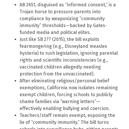
AB 2651, disguised as “informed consent,” is a
Trojan horse to pressure parents into
compliance by weaponizing “community
immunity” thresholds—backed by Gates-
funded media and political elites.
Just like SB 277 (2015), the bill exploits
fearmongering (e.g., Disneyland measles
hysteria) to rush legislation, ignoring parental
rights and scientific inconsistencies (e.g.,
vaccinated children allegedly needing
protection from the unvaccinated).
After eliminating religious/personal belief
exemptions, California now isolates remaining
exempt children, forcing schools to publicly
shame families via “warning letters”—
effectively enabling bullying and coercion.
Teachers/staff remain exempt, exposing the
lie of “community immunity.” The bill turns