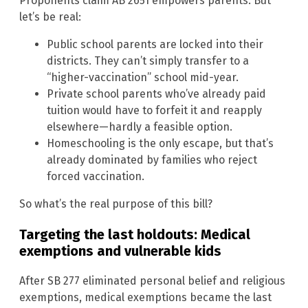
Proponents claim AB 2651 empowers parents. But
let’s be real:
Public school parents are locked into their
districts. They can’t simply transfer to a
“higher-vaccination” school mid-year.
Private school parents who’ve already paid
tuition would have to forfeit it and reapply
elsewhere—hardly a feasible option.
Homeschooling is the only escape, but that’s
already dominated by families who reject
forced vaccination.
So what’s the real purpose of this bill?
Targeting the last holdouts: Medical
exemptions and vulnerable kids
After SB 277 eliminated personal belief and religious
exemptions, medical exemptions became the last