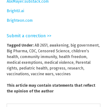
AlixMayer.substack.com
BrightU.ai
Brighteon.com
Submit a correction >>
Tagged Under:
AB 2651
,
awakening
,
big government
,
Big Pharma
,
CDC
,
Censored Science
,
children's
health
,
community immunity
,
health freedom
,
medical exemptions
,
medical violence
,
Parental
rights
,
pediatric health
,
progress
,
research
,
vaccinations
,
vaccine wars
,
vaccines
This article may contain statements that reflect
the opinion of the author