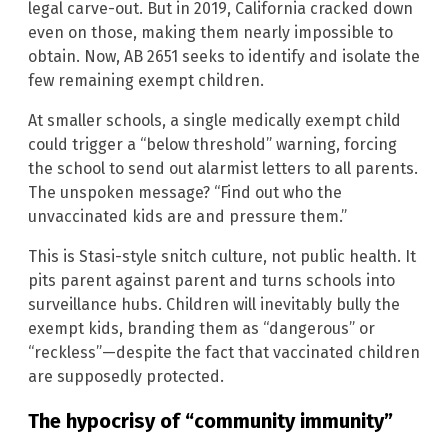
legal carve-out. But in 2019, California cracked down
even on those, making them nearly impossible to
obtain. Now, AB 2651 seeks to identify and isolate the
few remaining exempt children.
At smaller schools, a single medically exempt child
could trigger a “below threshold” warning, forcing
the school to send out alarmist letters to all parents.
The unspoken message? “Find out who the
unvaccinated kids are and pressure them.”
This is Stasi-style snitch culture, not public health. It
pits parent against parent and turns schools into
surveillance hubs. Children will inevitably bully the
exempt kids, branding them as “dangerous” or
“reckless”—despite the fact that vaccinated children
are supposedly protected.
The hypocrisy of “community immunity”