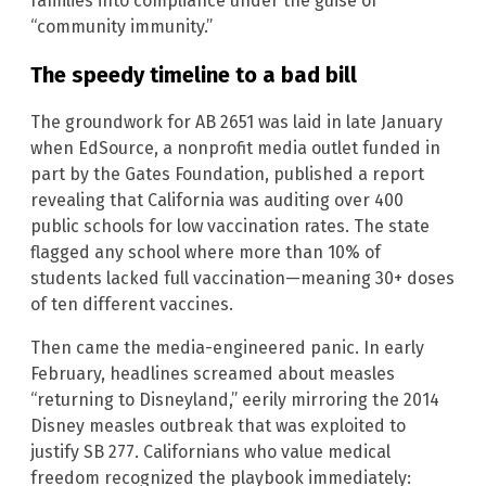
families into compliance under the guise of
“community immunity.”
The speedy timeline to a bad bill
The groundwork for AB 2651 was laid in late January
when EdSource, a nonprofit media outlet funded in
part by the Gates Foundation, published a report
revealing that California was auditing over 400
public schools for low vaccination rates. The state
flagged any school where more than 10% of
students lacked full vaccination—meaning 30+ doses
of ten different vaccines.
Then came the media-engineered panic. In early
February, headlines screamed about measles
“returning to Disneyland,” eerily mirroring the 2014
Disney measles outbreak that was exploited to
justify SB 277. Californians who value medical
freedom recognized the playbook immediately: