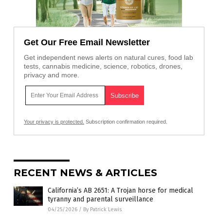
Get Our Free Email Newsletter
Get independent news alerts on natural cures, food lab
tests, cannabis medicine, science, robotics, drones,
privacy and more.
Your privacy is protected.
Subscription confirmation required.
RECENT NEWS & ARTICLES
California’s AB 2651: A Trojan horse for medical
tyranny and parental surveillance
04/25/2026
/
By Patrick Lewis