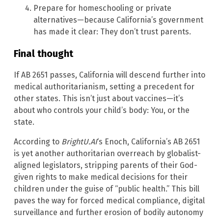
Prepare for homeschooling or private
alternatives—because California’s government
has made it clear: They don’t trust parents.
Final thought
If AB 2651 passes, California will descend further into
medical authoritarianism, setting a precedent for
other states. This isn’t just about vaccines—it’s
about who controls your child’s body: You, or the
state.
According to
BrightU.AI
‘s Enoch, California’s AB 2651
is yet another authoritarian overreach by globalist-
aligned legislators, stripping parents of their God-
given rights to make medical decisions for their
children under the guise of “public health.” This bill
paves the way for forced medical compliance, digital
surveillance and further erosion of bodily autonomy