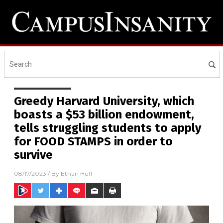
Greedy Harvard University, which
boasts a $53 billion endowment,
tells struggling students to apply
for FOOD STAMPS in order to
survive
08/17/2023
/ By
Ethan Huff