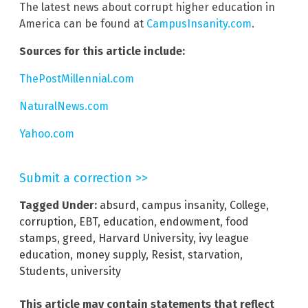
The latest news about corrupt higher education in
America can be found at
CampusInsanity.com
.
Sources for this article include:
ThePostMillennial.com
NaturalNews.com
Yahoo.com
Submit a correction >>
Tagged Under:
absurd
,
campus insanity
,
College
,
corruption
,
EBT
,
education
,
endowment
,
food
stamps
,
greed
,
Harvard University
,
ivy league
education
,
money supply
,
Resist
,
starvation
,
Students
,
university
This article may contain statements that reflect