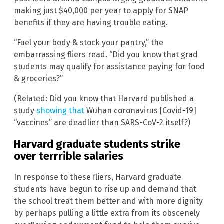
making just $40,000 per year to apply for SNAP
benefits if they are having trouble eating.
“Fuel your body & stock your pantry,” the
embarrassing fliers read. “Did you know that grad
students may qualify for assistance paying for food
& groceries?”
(Related: Did you know that Harvard published a
study
showing that
Wuhan coronavirus [Covid-19]
“vaccines” are deadlier than SARS-CoV-2 itself?)
Harvard graduate students strike
over terrrible salaries
In response to these fliers, Harvard graduate
students have begun to rise up and demand that
the school treat them better and with more dignity
by perhaps pulling a little extra from its obscenely