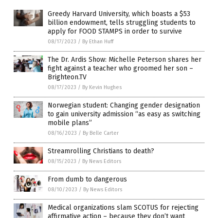
Greedy Harvard University, which boasts a $53
billion endowment, tells struggling students to
apply for FOOD STAMPS in order to survive
08/17/2023
/
By Ethan Huff
The Dr. Ardis Show: Michelle Peterson shares her
fight against a teacher who groomed her son –
Brighteon.TV
08/17/2023
/
By Kevin Hughes
Norwegian student: Changing gender designation
to gain university admission “as easy as switching
mobile plans”
08/16/2023
/
By Belle Carter
Streamrolling Christians to death?
08/15/2023
/
By News Editors
From dumb to dangerous
08/10/2023
/
By News Editors
Medical organizations slam SCOTUS for rejecting
affirmative action – because they don’t want