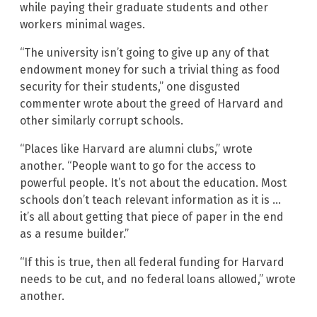
while paying their graduate students and other
workers minimal wages.
“The university isn’t going to give up any of that
endowment money for such a trivial thing as food
security for their students,” one disgusted
commenter wrote about the greed of Harvard and
other similarly corrupt schools.
“Places like Harvard are alumni clubs,” wrote
another. “People want to go for the access to
powerful people. It’s not about the education. Most
schools don’t teach relevant information as it is …
it’s all about getting that piece of paper in the end
as a resume builder.”
“If this is true, then all federal funding for Harvard
needs to be cut, and no federal loans allowed,” wrote
another.