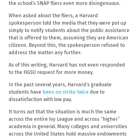
the school’s SNAP fliers even more disingenuous.
When asked about the fliers, a Harvard
spokesperson told the media that they were put up
simply to notify students about the public assistance
that is offered to them, assuming they are American
citizens. Beyond this, the spokesperson refused to
address the matter any further.
As of this writing, Harvard has not even responded
to the HGSU request for more money.
In the past several years, Harvard’s graduate
students have
been on strike twice
due to
dissatisfaction with low pay.
It turns out that the situation is much the same
across the entire Ivy League and across “higher”
academia in general. Many colleges and universities
across the United States hold massive endowments