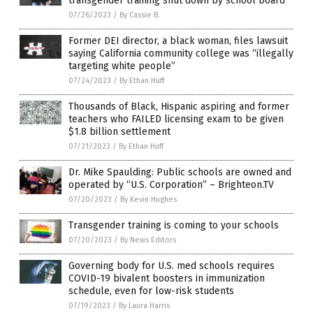
transgender training shut down by school board
07/26/2023
/
By Cassie B.
Former DEI director, a black woman, files lawsuit
saying California community college was “illegally
targeting white people”
07/24/2023
/
By Ethan Huff
Thousands of Black, Hispanic aspiring and former
teachers who FAILED licensing exam to be given
$1.8 billion settlement
07/21/2023
/
By Ethan Huff
Dr. Mike Spaulding: Public schools are owned and
operated by “U.S. Corporation” – Brighteon.TV
07/20/2023
/
By Kevin Hughes
Transgender training is coming to your schools
07/20/2023
/
By News Editors
Governing body for U.S. med schools requires
COVID-19 bivalent boosters in immunization
schedule, even for low-risk students
07/19/2023
/
By Laura Harris