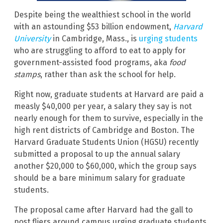
Despite being the wealthiest school in the world
with an astounding $53 billion endowment,
Harvard
University
in Cambridge, Mass., is
urging students
who are struggling to afford to eat to apply for
government-assisted food programs, aka
food
stamps
, rather than ask the school for help.
Right now, graduate students at Harvard are paid a
measly $40,000 per year, a salary they say is not
nearly enough for them to survive, especially in the
high rent districts of Cambridge and Boston. The
Harvard Graduate Students Union (HGSU) recently
submitted a proposal to up the annual salary
another $20,000 to $60,000, which the group says
should be a bare minimum salary for graduate
students.
The proposal came after Harvard had the gall to
post fliers around campus urging graduate students