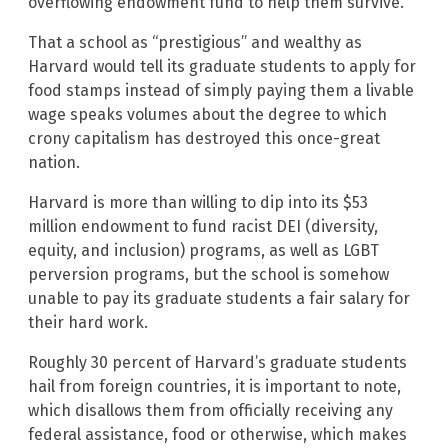
overflowing endowment fund to help them survive.
That a school as “prestigious” and wealthy as
Harvard would tell its graduate students to apply for
food stamps instead of simply paying them a livable
wage speaks volumes about the degree to which
crony capitalism has destroyed this once-great
nation.
Harvard is more than willing to dip into its $53
million endowment to fund racist DEI (diversity,
equity, and inclusion) programs, as well as LGBT
perversion programs, but the school is somehow
unable to pay its graduate students a fair salary for
their hard work.
Roughly 30 percent of Harvard’s graduate students
hail from foreign countries, it is important to note,
which disallows them from officially receiving any
federal assistance, food or otherwise, which makes