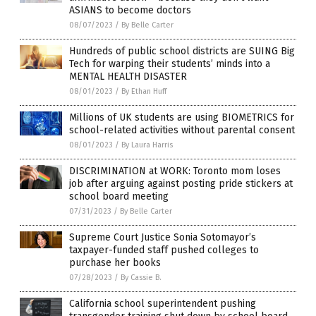
ASIANS to become doctors
08/07/2023
/
By Belle Carter
Hundreds of public school districts are SUING Big
Tech for warping their students’ minds into a
MENTAL HEALTH DISASTER
08/01/2023
/
By Ethan Huff
Millions of UK students are using BIOMETRICS for
school-related activities without parental consent
08/01/2023
/
By Laura Harris
DISCRIMINATION at WORK: Toronto mom loses
job after arguing against posting pride stickers at
school board meeting
07/31/2023
/
By Belle Carter
Supreme Court Justice Sonia Sotomayor’s
taxpayer-funded staff pushed colleges to
purchase her books
07/28/2023
/
By Cassie B.
California school superintendent pushing