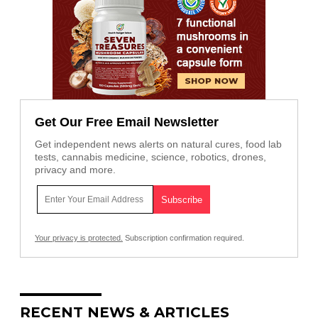
Get Our Free Email Newsletter
Get independent news alerts on natural cures, food lab
tests, cannabis medicine, science, robotics, drones,
privacy and more.
Your privacy is protected.
Subscription confirmation required.
RECENT NEWS & ARTICLES