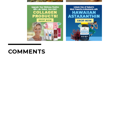
COMMENTS