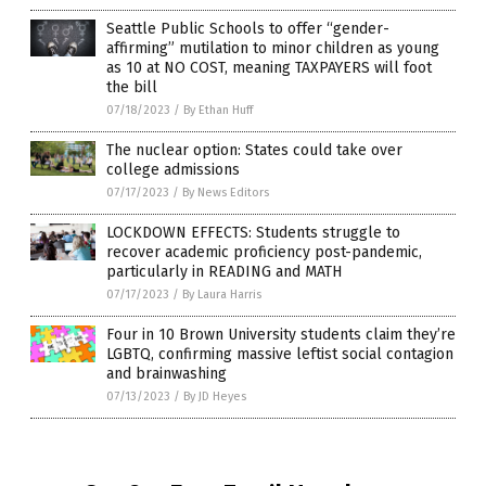
Seattle Public Schools to offer “gender-
affirming” mutilation to minor children as young
as 10 at NO COST, meaning TAXPAYERS will foot
the bill
07/18/2023
/
By Ethan Huff
The nuclear option: States could take over
college admissions
07/17/2023
/
By News Editors
LOCKDOWN EFFECTS: Students struggle to
recover academic proficiency post-pandemic,
particularly in READING and MATH
07/17/2023
/
By Laura Harris
Four in 10 Brown University students claim they’re
LGBTQ, confirming massive leftist social contagion
and brainwashing
07/13/2023
/
By JD Heyes