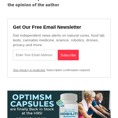
the opinion of the author
Get Our Free Email Newsletter
Get independent news alerts on natural cures, food lab
tests, cannabis medicine, science, robotics, drones,
privacy and more.
Your privacy is protected.
Subscription confirmation required.