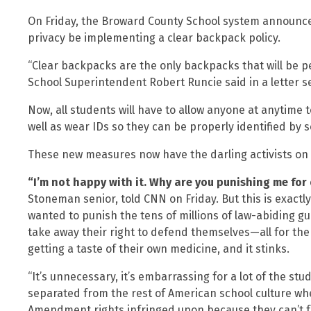
On Friday, the Broward County School system announced 
privacy be implementing a clear backpack policy.
“Clear backpacks are the only backpacks that will be 
School Superintendent Robert Runcie said in a letter s
Now, all students will have to allow anyone at anytime 
well as wear IDs so they can be properly identified by s
These new measures now have the darling activists on 
“I’m not happy with it. Why are you punishing me for
Stoneman senior, told CNN on Friday. But this is exact
wanted to punish the tens of millions of law-abiding
take away their right to defend themselves—all for the
getting a taste of their own medicine, and it stinks.
“It’s unnecessary, it’s embarrassing for a lot of the st
separated from the rest of American school culture wher
Amendment rights infringed upon because they can’t 