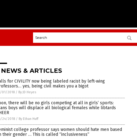
 NEWS & ARTICLES
alls for CIVILITY now being labeled racist by left-wing
rofessors… yes, being civil makes you a bigot
/01/2018
/
By JD Heyes
oon, there will be no girls competing at all in girls’ sports:
rans boys will displace all biological females while libtards
HEER
6/24/2018
/
By Ethan Huff
eminist college professor says women should hate men based
n their gender … This is called “inclusiveness”