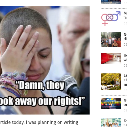
06
M
“
06
N
d
06
H
w
0
L
s
m
0
N
o
05
K
ticle today. I was planning on writing
s