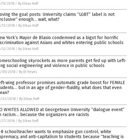
/15/2018
/
By Ethan Huff
oving the goal posts: University claims “LGBT” label is not
inclusive” enough… wait, what?
/13/2018
/
By Ethan Huff
ew York’s Mayor de Blasio condemned as a bigot for horrific
iscrimination against Asians and whites entering public schools
/12/2018
/
By Ethan Huff
omeschooling skyrockets as more parents get fed up with Left-
ing social engineering and violence in public schools
6/05/2018
/
By JD Heyes
eft-wing professor promises automatic grade boost for FEMALE
tudents… but in an age of gender-fluidity, what does that even
ean?
6/03/2018
/
By Ethan Huff
O WHITES ALLOWED at Georgetown University “dialogue event”
n racism… because the organizers are racists
/27/2018
/
By Ethan Huff
-8 schoolteacher wants to emphasize gun control, white
upremacy, and anti-capitalism to students because “teaching is