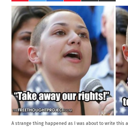
A strange thing happened as I was about to write this ar