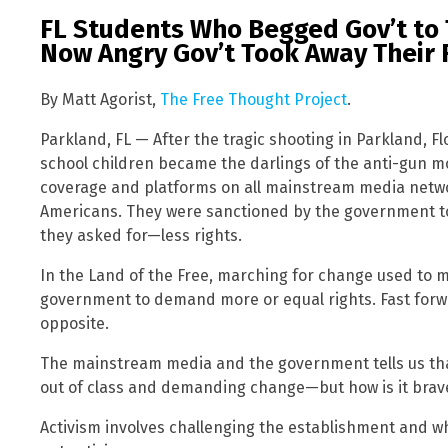
FL Students Who Begged Gov’t to 
Now Angry Gov’t Took Away Their 
By Matt Agorist,
The Free Thought Project
.
Parkland, FL — After the tragic shooting in Parkland, F
school children became the darlings of the anti-gun 
coverage and platforms on all mainstream media networ
Americans. They were sanctioned by the government t
they asked for—less rights.
In the Land of the Free, marching for change used to 
government to demand more or equal rights. Fast forwar
opposite.
The mainstream media and the government tells us tha
out of class and demanding change—but how is it brave 
Activism involves challenging the establishment and wh