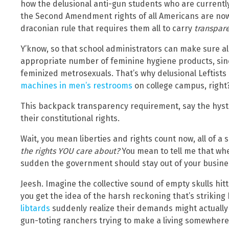
how the delusional anti-gun students who are curren
the Second Amendment rights of all Americans are no
draconian rule that requires them all to carry
transpar
Y’know, so that school administrators can make sure a
appropriate number of feminine hygiene products, sinc
feminized metrosexuals. That’s why delusional Leftist
machines in men’s restrooms
on college campus, right
This backpack transparency requirement, say the hyste
their constitutional rights.
Wait, you mean liberties and rights count now, all of a
the rights YOU care about?
You mean to tell me that whe
sudden the government should stay out of your busine
Jeesh. Imagine the collective sound of empty skulls hitt
you get the idea of the harsh reckoning that’s strikin
libtards
suddenly realize their demands might actually im
gun-toting ranchers trying to make a living somewhere