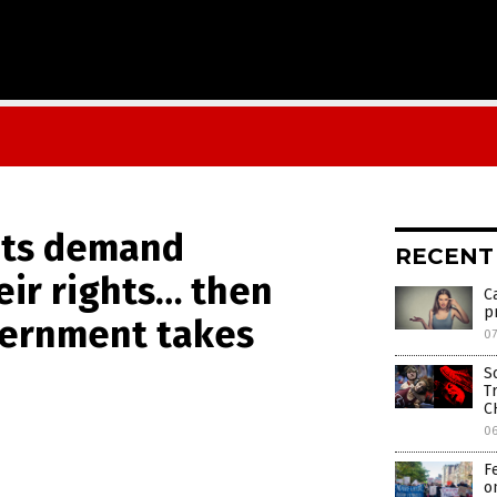
nts demand
RECENT
ir rights… then
C
p
ernment takes
07
S
T
C
0
F
o