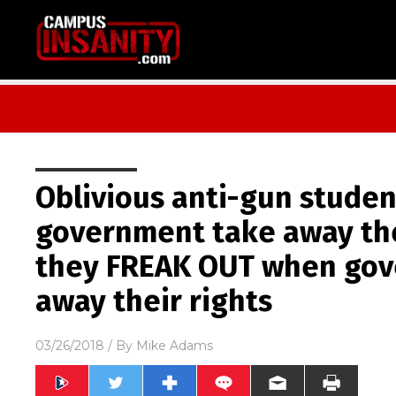
Oblivious anti-gun stude
government take away the
they FREAK OUT when gov
away their rights
03/26/2018
/ By
Mike Adams