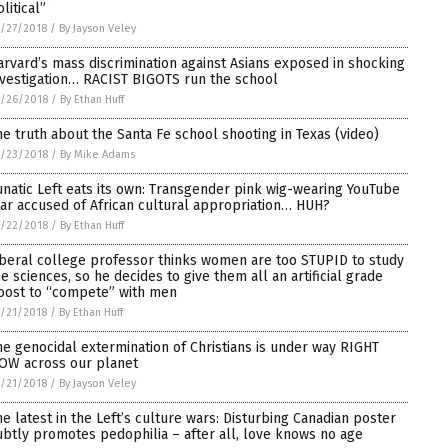
litical”
/27/2018
/
By Jayson Veley
arvard’s mass discrimination against Asians exposed in shocking
nvestigation… RACIST BIGOTS run the school
/26/2018
/
By Ethan Huff
he truth about the Santa Fe school shooting in Texas (video)
/23/2018
/
By Mike Adams
unatic Left eats its own: Transgender pink wig-wearing YouTube
tar accused of African cultural appropriation… HUH?
/22/2018
/
By Ethan Huff
iberal college professor thinks women are too STUPID to study
he sciences, so he decides to give them all an artificial grade
oost to “compete” with men
/21/2018
/
By Ethan Huff
he genocidal extermination of Christians is under way RIGHT
OW across our planet
/21/2018
/
By Jayson Veley
he latest in the Left’s culture wars: Disturbing Canadian poster
ubtly promotes pedophilia – after all, love knows no age