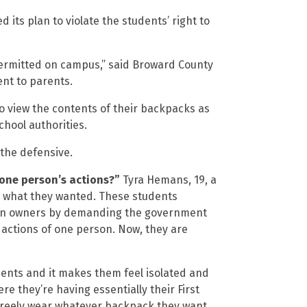
its plan to violate the students’ right to
permitted on campus,” said Broward County
ent to parents.
to view the contents of their backpacks as
chool authorities.
the defensive.
 one person’s actions?”
Tyra Hemans, 19, a
ly what they wanted. These students
 gun owners by demanding the government
 actions of one person. Now, they are
udents and it makes them feel isolated and
e they’re having essentially their First
freely wear whatever backpack they want