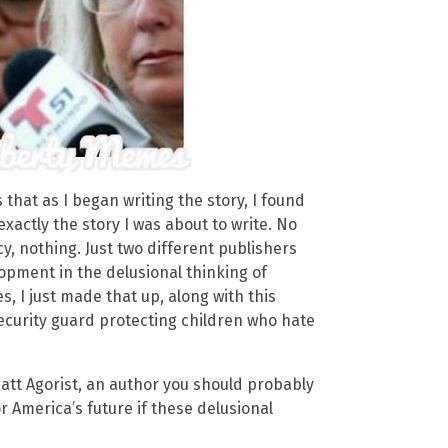
that as I began writing the story, I found
xactly the story I was about to write. No
y, nothing. Just two different publishers
opment in the delusional thinking of
es, I just made that up, along with this
ecurity guard protecting children who hate
att Agorist, an author you should probably
 America’s future if these delusional