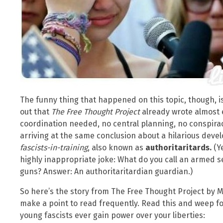
The funny thing that happened on this topic, though, is 
out that
The Free Thought Project
already wrote almost e
coordination needed, no central planning, no conspirac
arriving at the same conclusion about a hilarious devel
fascists-in-training
, also known as
authoritaritards.
(Y
highly inappropriate joke: What do you call an armed s
guns? Answer: An authoritaritardian guardian.)
So here’s the story from The Free Thought Project by M
make a point to read frequently. Read this and weep for
young fascists ever gain power over your liberties: