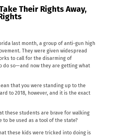
Take Their Rights Away,
Rights
lorida last month, a group of anti-gun high
movement. They were given widespread
ks to call for the disarming of
o do so—and now they are getting what
mean that you were standing up to the
d to 2018, however, and it is the exact
t these students are brave for walking
to be used as a tool of the state?
at these kids were tricked into doing is