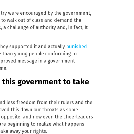
ntry were encouraged by the government,
to walk out of class and demand the
a challenge of authority and, in fact, it
they supported it and actually
punished
re than young people conforming to
pproved message in a government-
ime.
 this government to take
d less freedom from their rulers and the
hoved this down our throats as some
he opposite, and now even the cheerleaders
 are beginning to realize what happens
take away your rights.