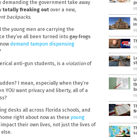
tly demanding the government take away
po
w
totally freaking out
over a new,
05
ent backpacks
.
H
i
ll the young men are carrying the
05
e they’ve all been turned into
gay frogs
T
s now
demand tampon dispensing
05
?
L
s
rical anti-gun students, is a
violation
of
05
L
 sudden? I mean, especially when they’re
t
b
n YOU want privacy and liberty, all of a
05
ss?
T
ing desks all across Florida schools, and
N
g home right about now as these
young
05
pact their own lives, not just the lives of
T
 else.
s