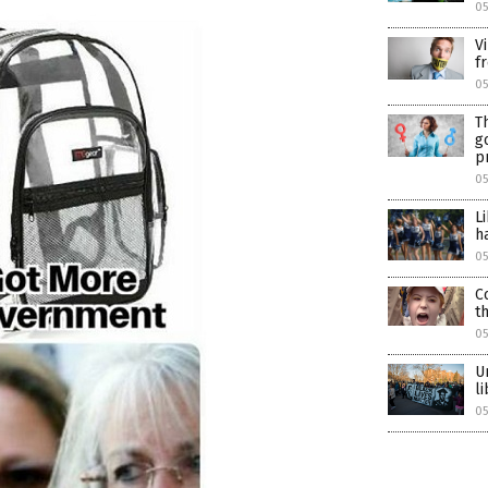
0
V
f
05
T
g
p
05
L
h
05
C
t
05
U
l
05