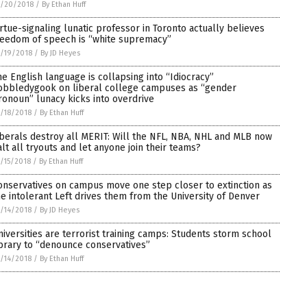
5/20/2018
/
By Ethan Huff
irtue-signaling lunatic professor in Toronto actually believes
reedom of speech is “white supremacy”
/19/2018
/
By JD Heyes
he English language is collapsing into “Idiocracy”
obbledygook on liberal college campuses as “gender
ronoun” lunacy kicks into overdrive
/18/2018
/
By Ethan Huff
iberals destroy all MERIT: Will the NFL, NBA, NHL and MLB now
alt all tryouts and let anyone join their teams?
/15/2018
/
By Ethan Huff
onservatives on campus move one step closer to extinction as
he intolerant Left drives them from the University of Denver
/14/2018
/
By JD Heyes
niversities are terrorist training camps: Students storm school
ibrary to “denounce conservatives”
/14/2018
/
By Ethan Huff