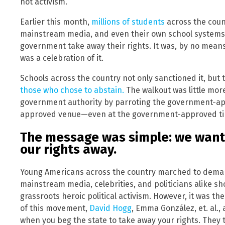
not activism.
Earlier this month,
millions of students
across the cou
mainstream media, and even their own school systems 
government take away their rights. It was, by no means, 
was a celebration of it.
Schools across the country not only sanctioned it, but 
those who chose to abstain.
The walkout was little mo
government authority by parroting the government-a
approved venue—even at the government-approved t
The message was simple: we want
our rights away.
Young Americans across the country marched to deman
mainstream media, celebrities, and politicians alike s
grassroots heroic political activism. However, it was t
of this movement,
David Hogg
, Emma González, et. al.,
when you beg the state to take away your rights. They 