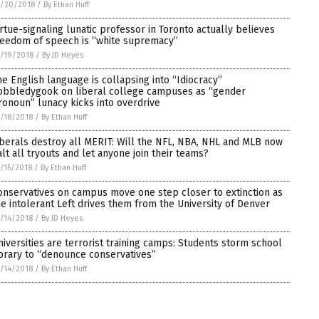
5/20/2018
/
By Ethan Huff
irtue-signaling lunatic professor in Toronto actually believes
reedom of speech is “white supremacy”
/19/2018
/
By JD Heyes
he English language is collapsing into “Idiocracy”
obbledygook on liberal college campuses as “gender
ronoun” lunacy kicks into overdrive
/18/2018
/
By Ethan Huff
iberals destroy all MERIT: Will the NFL, NBA, NHL and MLB now
alt all tryouts and let anyone join their teams?
/15/2018
/
By Ethan Huff
onservatives on campus move one step closer to extinction as
he intolerant Left drives them from the University of Denver
/14/2018
/
By JD Heyes
niversities are terrorist training camps: Students storm school
ibrary to “denounce conservatives”
/14/2018
/
By Ethan Huff