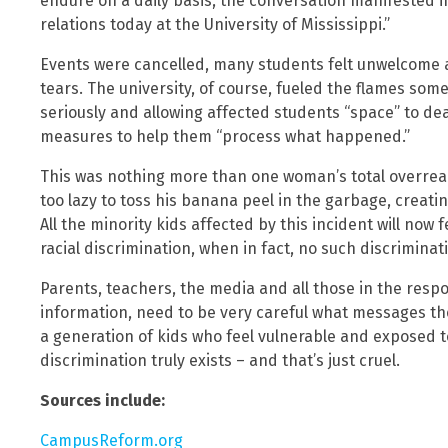
endure on a daily basis, the conversation manifested i
relations today at the University of Mississippi.”
Events were cancelled, many students felt unwelcome
tears. The university, of course, fueled the flames som
seriously and allowing affected students “space” to dea
measures to help them “process what happened.”
This was nothing more than one woman’s total overreact
too lazy to toss his banana peel in the garbage, creatin
All the minority kids affected by this incident will now 
racial discrimination, when in fact, no such discriminat
Parents, teachers, the media and all those in the resp
information, need to be very careful what messages th
a generation of kids who feel vulnerable and exposed 
discrimination truly exists – and that’s just cruel.
Sources include:
CampusReform.org