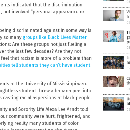
0
dents indicated that the discrimination
d, but involved “personal appearance or
V
f
05
 being discriminated against in some way is
T
why so many
groups like Black Lives Matter
g
p
ions: Are these groups not just fueling a
05
ver the last few decades? Are they not
feel that racism is more of a problem than
L
h
ties tell students they can’t have student
05
C
t
ents at the University of Mississippi were
05
ghtless student threw a banana peel into
s casting racial aspersions at black people.
U
l
ity and Sorority Life Alexa Lee Arndt told
05
 our community were hurt, frightened, and
lying reality many students of color