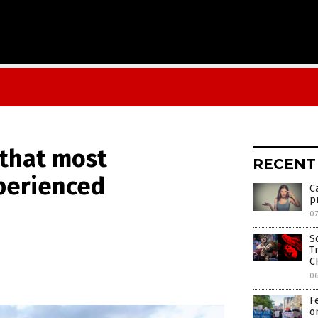
 that most
RECENT
perienced
C
p
d
07
S
T
C
0
F
o