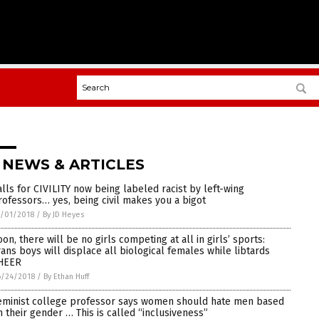
 NEWS & ARTICLES
alls for CIVILITY now being labeled racist by left-wing
rofessors… yes, being civil makes you a bigot
/01/2018
/
By JD Heyes
oon, there will be no girls competing at all in girls’ sports:
rans boys will displace all biological females while libtards
HEER
6/24/2018
/
By Ethan Huff
eminist college professor says women should hate men based
n their gender … This is called “inclusiveness”