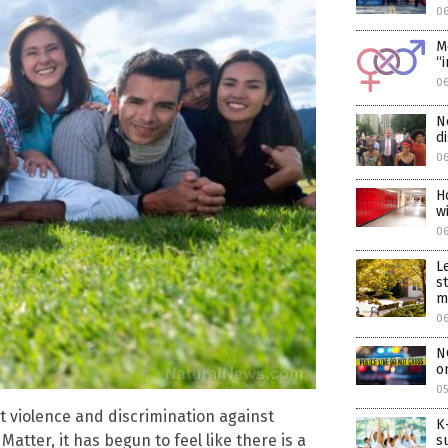
06
M
“
06
N
d
06
H
w
0
L
s
m
0
N
o
05
 violence and discrimination against
K
Matter, it has begun to feel like there is a
s