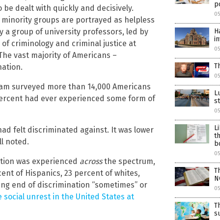
po
be dealt with quickly and decisively.
05
 minority groups are portrayed as helpless
by a group of university professors, led by
H
i
 of criminology and criminal justice at
05
 The vast majority of Americans –
T
ation.
05
eam surveyed more than 14,000 Americans
L
 percent had ever experienced some form of
s
05
L
ad felt discriminated against. It was lower
t
l noted.
b
05
nation was experienced
across
the spectrum,
T
cent of Hispanics, 23 percent of whites,
N
ing end of discrimination “sometimes” or
05
he social unrest in the United States at
T
s