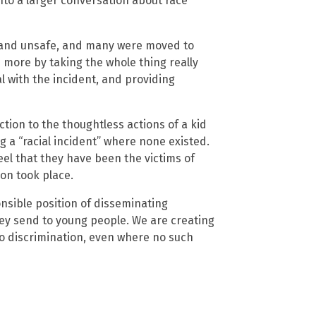
nto a larger conversation about race
 and unsafe, and many were moved to
e more by taking the whole thing really
l with the incident, and providing
ion to the thoughtless actions of a kid
g a “racial incident” where none existed.
feel that they have been the victims of
ion took place.
onsible position of disseminating
ey send to young people. We are creating
to discrimination, even where no such