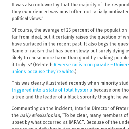
It was also noteworthy that the majority of the respon
they experienced was most often not racially motivate
political views.”
Of course, the average of 25 percent of the population
far from ideal, but it certainly raises the question of 
have surfaced in the recent past. It also begs the quest
flame of racism that has been slowly but surely dying o
likely to cause more harm than good by making people 
it truly is? (Related:
Reverse racism on parade – Universi
unions because they’re white
.)
This was clearly illustrated recently when minority stud
triggered into a state of total hysteria
because one thou
a tree and the leader of a black sorority thought he wa
Commenting on the incident, Interim Director of Fratern
the
Daily Mississippian
, “To be clear, many members of
upset by what occurred at IMPACT. Because of the under