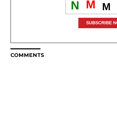
M
N
M
COMMENTS