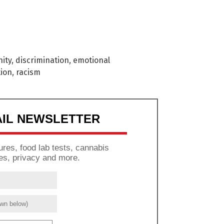
ity
,
discrimination
,
emotional
tion
,
racism
AIL NEWSLETTER
res, food lab tests, cannabis
es, privacy and more.