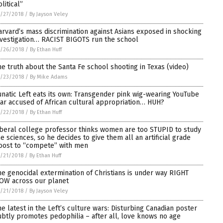
litical”
/27/2018
/
By Jayson Veley
arvard’s mass discrimination against Asians exposed in shocking
nvestigation… RACIST BIGOTS run the school
/26/2018
/
By Ethan Huff
he truth about the Santa Fe school shooting in Texas (video)
/23/2018
/
By Mike Adams
unatic Left eats its own: Transgender pink wig-wearing YouTube
tar accused of African cultural appropriation… HUH?
/22/2018
/
By Ethan Huff
iberal college professor thinks women are too STUPID to study
he sciences, so he decides to give them all an artificial grade
oost to “compete” with men
/21/2018
/
By Ethan Huff
he genocidal extermination of Christians is under way RIGHT
OW across our planet
/21/2018
/
By Jayson Veley
he latest in the Left’s culture wars: Disturbing Canadian poster
ubtly promotes pedophilia – after all, love knows no age