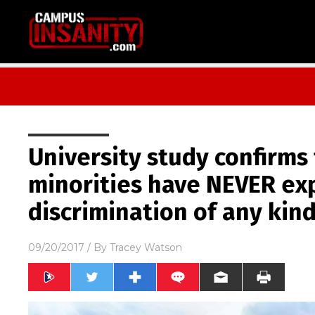
University study confirms
minorities have NEVER ex
discrimination of any kin
09/20/2017
/ By
Tracey Watson