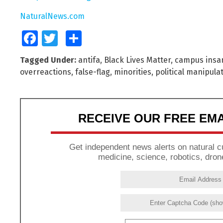
NaturalNews.com
Facebook
Twitter
Share
Tagged Under:
antifa
,
Black Lives Matter
,
campus insan
overreactions
,
false-flag
,
minorities
,
political manipula
RECEIVE OUR FREE EM
Get independent news alerts on natural cu
medicine, science, robotics, dron