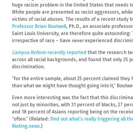
huge racism problem in the United States that needs to 
White people are presented as racist aggressors, while
victims of racial abuses. The results of a recent study 
Professor Brian Boutwell
, Ph.D., an associate professor
Saint Louis University, are therefore quite astounding:
irrespective of race – have
never
experienced discrimin
Campus Reform
recently reported
that the research t
across all racial backgrounds, and found that only 25
discrimination.
“For the entire sample, about 25 percent claimed they h
than what we might have thought going into it,” Boutwel
Even more interesting was the fact that this discrimi
not just by minorities, with 31 percent of blacks, 27 per
and 18 percent of Asians reporting being on the receiv
“often.” (Related:
Find out what’s really triggering all t
Rioting.news
.)