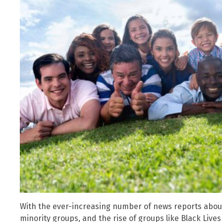
With the ever-increasing number of news reports about
minority groups, and the rise of groups like Black Lives 