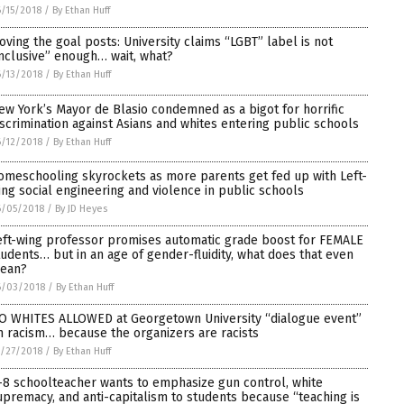
/15/2018
/
By Ethan Huff
oving the goal posts: University claims “LGBT” label is not
inclusive” enough… wait, what?
/13/2018
/
By Ethan Huff
ew York’s Mayor de Blasio condemned as a bigot for horrific
iscrimination against Asians and whites entering public schools
/12/2018
/
By Ethan Huff
omeschooling skyrockets as more parents get fed up with Left-
ing social engineering and violence in public schools
6/05/2018
/
By JD Heyes
eft-wing professor promises automatic grade boost for FEMALE
tudents… but in an age of gender-fluidity, what does that even
ean?
6/03/2018
/
By Ethan Huff
O WHITES ALLOWED at Georgetown University “dialogue event”
n racism… because the organizers are racists
/27/2018
/
By Ethan Huff
-8 schoolteacher wants to emphasize gun control, white
upremacy, and anti-capitalism to students because “teaching is