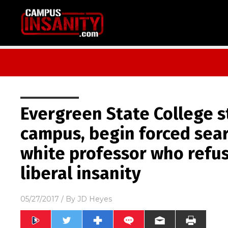
Evergreen State College s
campus, begin forced sear
white professor who refu
liberal insanity
05/27/2017
/ By
JD Heyes