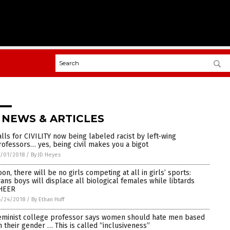
 NEWS & ARTICLES
alls for CIVILITY now being labeled racist by left-wing
rofessors… yes, being civil makes you a bigot
/01/2018
/
By JD Heyes
oon, there will be no girls competing at all in girls’ sports:
rans boys will displace all biological females while libtards
HEER
6/24/2018
/
By Ethan Huff
eminist college professor says women should hate men based
n their gender … This is called “inclusiveness”