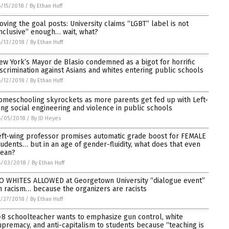
/15/2018
/
By Ethan Huff
oving the goal posts: University claims “LGBT” label is not
inclusive” enough… wait, what?
/13/2018
/
By Ethan Huff
ew York’s Mayor de Blasio condemned as a bigot for horrific
iscrimination against Asians and whites entering public schools
/12/2018
/
By Ethan Huff
omeschooling skyrockets as more parents get fed up with Left-
ing social engineering and violence in public schools
6/05/2018
/
By JD Heyes
eft-wing professor promises automatic grade boost for FEMALE
tudents… but in an age of gender-fluidity, what does that even
ean?
6/03/2018
/
By Ethan Huff
O WHITES ALLOWED at Georgetown University “dialogue event”
n racism… because the organizers are racists
/27/2018
/
By Ethan Huff
-8 schoolteacher wants to emphasize gun control, white
upremacy, and anti-capitalism to students because “teaching is