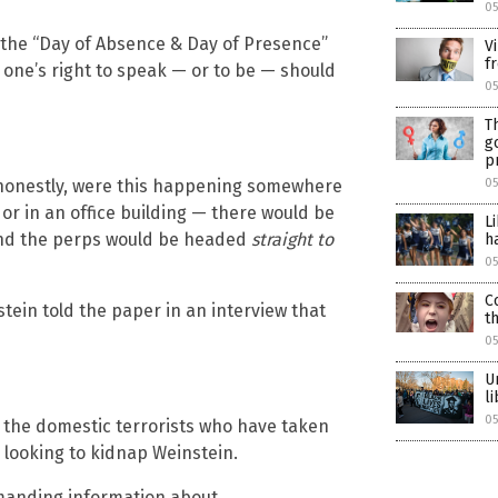
0
ng the “Day of Absence & Day of Presence”
V
f
 one’s right to speak — or to be — should
05
T
g
p
nd honestly, were this happening somewhere
05
 or in an office building — there would be
L
and the perps would be headed
straight to
h
05
C
tein told the paper in an interview that
t
05
U
l
05
t the domestic terrorists who have taken
y looking to kidnap Weinstein.
emanding information about