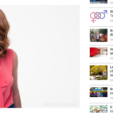
06
M
“
06
N
d
06
H
w
0
L
s
m
0
N
o
05
K
s