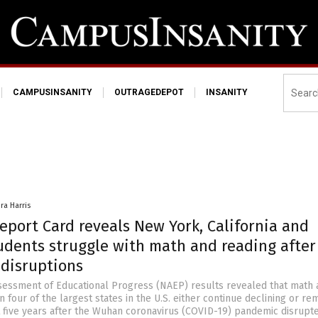
CAMPUSINSANITY
OUTRAGEDEPOT
INSANITY
ra Harris
eport Card reveals New York, California and
tudents struggle with math and reading after
disruptions
sessment of Educational Progress (NAEP) results revealed that math 
n four of the largest states in the U.S. either continue declining or re
 five years after the Wuhan coronavirus (COVID-19) pandemic disrupt