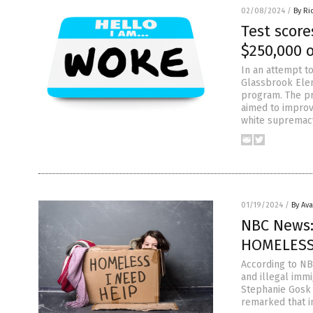
02/08/2024
/
By Ri
Test score
$250,000 
In an attempt t
Glassbrook Elem
program. The pr
aimed to improv
white supremacy
01/19/2024
/
By Av
NBC News: 
HOMELESS
According to NB
and illegal imm
Stephanie Gosk 
remarked that in