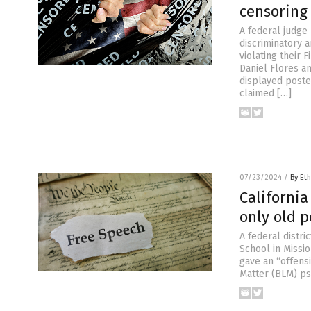
censoring
A federal judge
discriminatory 
violating their
Daniel Flores an
displayed poste
claimed […]
07/23/2024
/
By Eth
California
only old 
A federal distri
School in Missio
gave an “offensi
Matter (BLM) ps