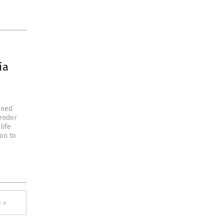
ia
nned
gender
life
on to
 »