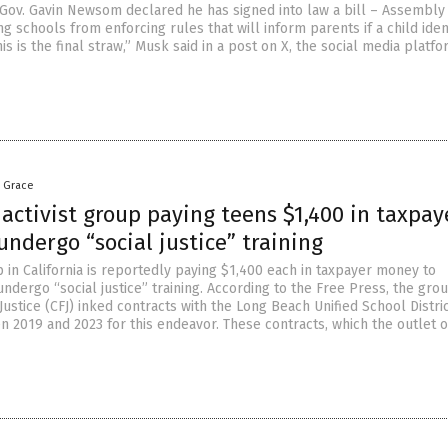
r Gov. Gavin Newsom declared he has signed into law a bill – Assembly 
ng schools from enforcing rules that will inform parents if a child iden
is is the final straw,” Musk said in a post on X, the social media platf
a Grace
 activist group paying teens $1,400 in taxpay
ndergo “social justice” training
p in California is reportedly paying $1,400 each in taxpayer money to
dergo “social justice” training. According to the Free Press, the gro
 Justice (CFJ) inked contracts with the Long Beach Unified School Distri
 2019 and 2023 for this endeavor. These contracts, which the outlet o