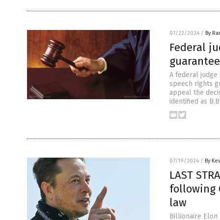
07/22/2024
/
By Ra
Federal ju
guarantee
A federal judge 
speech rights g
appeal the deci
identified as B.
07/19/2024
/
By Ke
LAST STRA
following 
law
Billionaire Elon