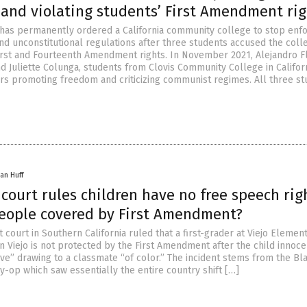
 and violating students’ First Amendment rig
 has permanently ordered a California community college to stop enfo
and unconstitutional regulations after three students accused the coll
 First and Fourteenth Amendment rights. In November 2021, Alejandro F
d Juliette Colunga, students from Clovis Community College in Californ
rs promoting freedom and criticizing communist regimes. All three s
an Huff
 court rules children have no free speech rig
people covered by First Amendment?
ct court in Southern California ruled that a first-grader at Viejo Elemen
n Viejo is not protected by the First Amendment after the child innoce
ve” drawing to a classmate “of color.” The incident stems from the Bl
y-op which saw essentially the entire country shift […]