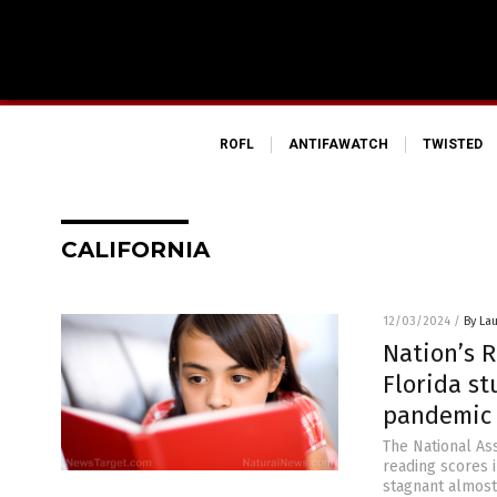
ROFL
ANTIFAWATCH
TWISTED
CALIFORNIA
12/03/2024
/
By Lau
Nation’s R
Florida s
pandemic 
The National As
reading scores i
stagnant almost