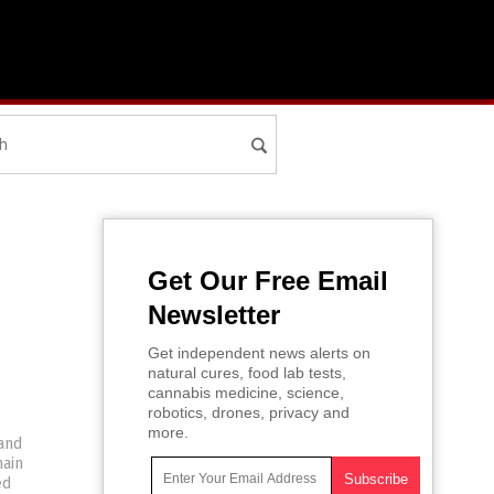
Get Our Free Email
Newsletter
Get independent news alerts on
natural cures, food lab tests,
cannabis medicine, science,
robotics, drones, privacy and
more.
and
main
ed