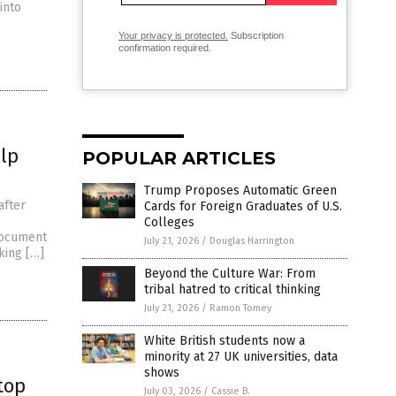
into
Your privacy is protected.
Subscription
confirmation required.
lp
POPULAR ARTICLES
Trump Proposes Automatic Green
after
Cards for Foreign Graduates of U.S.
Colleges
document
July 21, 2026
/
Douglas Harrington
king […]
Beyond the Culture War: From
tribal hatred to critical thinking
July 21, 2026
/
Ramon Tomey
White British students now a
minority at 27 UK universities, data
shows
top
July 03, 2026
/
Cassie B.