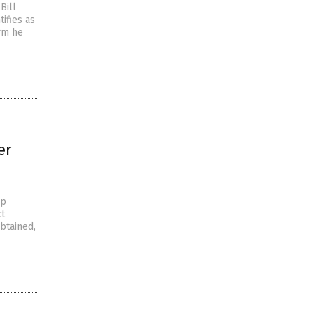
Bill
tifies as
orm he
er
up
ct
btained,