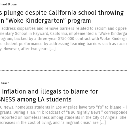
chard Brown
s plunge despite California school throwing
on “Woke Kindergarten” program
o address disparities and remove barriers related to racism and oppre
entary School in Hayward, California, implemented a “Woke Kinderga
ogram, backed by a three-year $250,000 contract with Woke Kinderga
e student performance by addressing learning barriers such as raci
. However, after two years […]
a Grace
Inflation and illegals to blame for
NESS among LA students
C News, homeless students in Los Angeles have two “I’s” to blame – i
igrants. During a Jan. 11 broadcast of “NBC Nightly News,” correspond
reported on homelessness among students in the City of Angels. She
creases in the cost of living, and “a migrant crisis” are […]