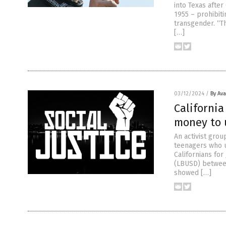
into Texas afte
1955 – prohibiti
transgender. “Th
[…]
03/12/2024
/
By Av
California
money to u
An activist grou
teenagers who un
Californians for
(LBUSD) between
showed […]