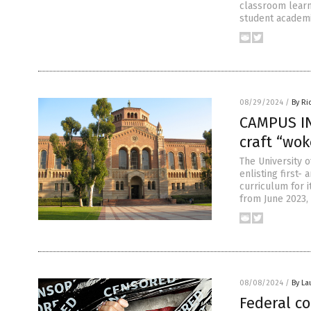
classroom learni
student academi
08/29/2024
/
By Ri
CAMPUS IN
craft “wok
The University o
enlisting first
curriculum for 
from June 2023,
08/08/2024
/
By La
Federal co