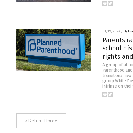
01/19/2024
/
By Lau
Parents r
school dis
rights an
A group of about
Parenthood and 
transitions invo
group White Ros
infringe on thei
« Return Home