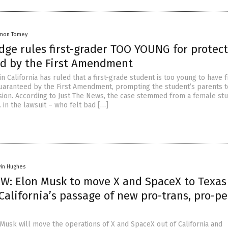
mon Tomey
dge rules first-grader TOO YOUNG for protec
d by the First Amendment
in California has ruled that a first-grade student is too young to have 
uaranteed by the First Amendment, prompting the student’s parents t
sion. According to Just The News, the case stemmed from a female st
B. in the lawsuit – who felt bad […]
vin Hughes
W: Elon Musk to move X and SpaceX to Texas
California’s passage of new pro-trans, pro-p
 Musk will move the operations of X and SpaceX out of California and