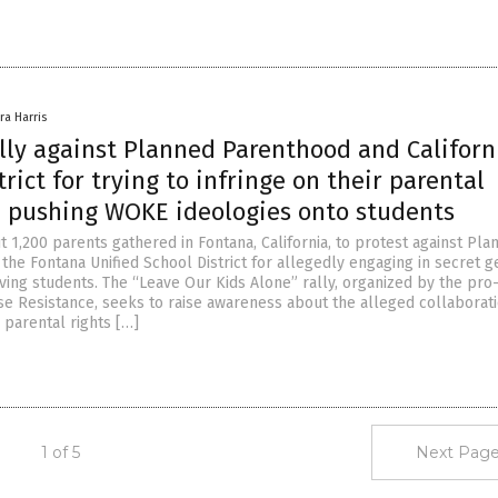
ra Harris
ally against Planned Parenthood and Californ
trict for trying to infringe on their parental
d pushing WOKE ideologies onto students
 1,200 parents gathered in Fontana, California, to protest against Pla
the Fontana Unified School District for allegedly engaging in secret 
lving students. The “Leave Our Kids Alone” rally, organized by the pro-
e Resistance, seeks to raise awareness about the alleged collaborati
r parental rights […]
1 of 5
Next Page