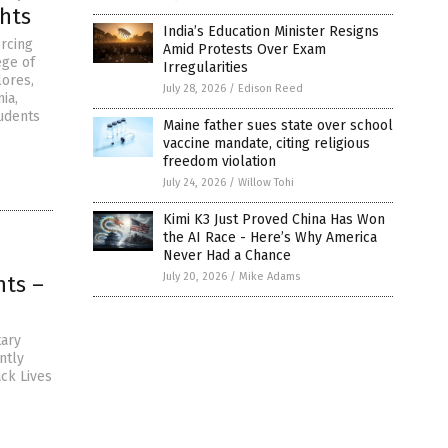
hts
India’s Education Minister Resigns
rcing
Amid Protests Over Exam
ege of
Irregularities
lores,
July 28, 2026
/
Edison Reed
ia,
tudents
Maine father sues state over school
vaccine mandate, citing religious
freedom violation
July 24, 2026
/
Willow Tohi
Kimi K3 Just Proved China Has Won
the AI Race - Here’s Why America
Never Had a Chance
July 20, 2026
/
Mike Adams
hts –
tary
ntly
ack Lives