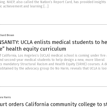
ng. NAEP, also called the Nation’s Report Card, has provided insights 
c achievement and learning […]
chard Brown
SANITY: UCLA enlists medical students to he
e” health equity curriculum
f California, Los Angeles’s (UCLA) medical school is coming under fire 
- and second-year medical students to help design a new, more liberal
its mandatory Structural Racism and Health Equity (SRHE) courses. A 
 obtained by the advocacy group Do No Harm, reveals that UCLA is loo
ura Harris
urt orders California community college to s