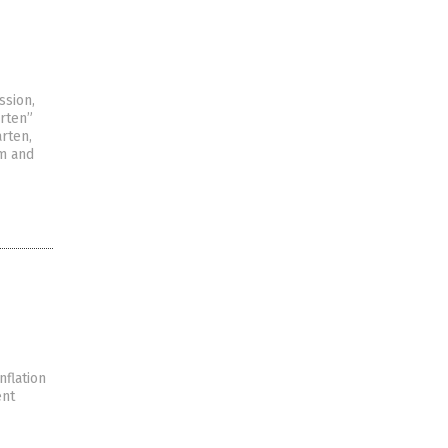
ssion,
rten”
rten,
sm and
nflation
ent