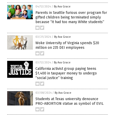
04/12/2024
/
By Ava Grace
Parents in Seattle furious over program for
gifted children being terminated simply
because “it had too many White students”
03/21/2024
/
By Ava Grace
Woke University of Virginia spends $20
million on 235 DEI employees
03/12/2024
/
By Ava Grace
California activist group paying teens
$1,400 in taxpayer money to undergo
“social justice” training
03/08/2024
/
By Ava Grace
Students at Texas university denounce
PRO-ABORTION statue as symbol of EVIL