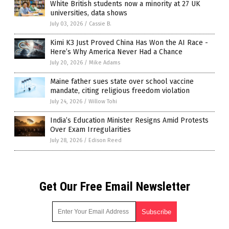
White British students now a minority at 27 UK
universities, data shows
July 03, 2026
/
Cassie B.
Kimi K3 Just Proved China Has Won the AI Race -
Here’s Why America Never Had a Chance
July 20, 2026
/
Mike Adams
Maine father sues state over school vaccine
mandate, citing religious freedom violation
July 24, 2026
/
Willow Tohi
India’s Education Minister Resigns Amid Protests
Over Exam Irregularities
July 28, 2026
/
Edison Reed
Get Our Free Email Newsletter