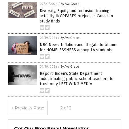
02/21/2024
/
By Ava Grace
Diversity, Equity and Inclusion training
actually INCREASES prejudice, Canadian
study finds
01/19/2024
/
By Ava Grace
NBC News: Inflation and illegals to blame
for HOMELESSNESS among LA students
01/19/2024
/
By Ava Grace
Report: Biden’s State Department
indoctrinating public school teachers to
trust only LEFT-WING MEDIA
« Previous Page
2 of 2
Get Our Free Email Newsletter