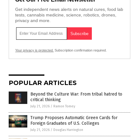
Get independent news alerts on natural cures, food lab
tests, cannabis medicine, science, robotics, drones,
privacy and more.
Your privacy is protected.
Subscription confirmation required.
POPULAR ARTICLES
Beyond the Culture War: From tribal hatred to
critical thinking
July 21, 2026
/
Ramon Tomey
Trump Proposes Automatic Green Cards for
Foreign Graduates of U.S. Colleges
July 21, 2026
/
Douglas Harrington