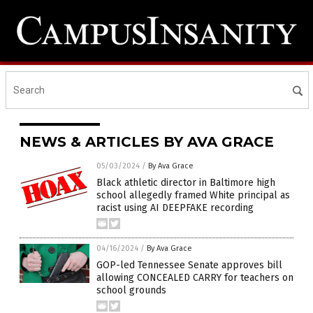
NEWS & ARTICLES BY AVA GRACE
05/03/2024
/
By Ava Grace
Black athletic director in Baltimore high
school allegedly framed White principal as
racist using AI DEEPFAKE recording
04/16/2024
/
By Ava Grace
GOP-led Tennessee Senate approves bill
allowing CONCEALED CARRY for teachers on
school grounds